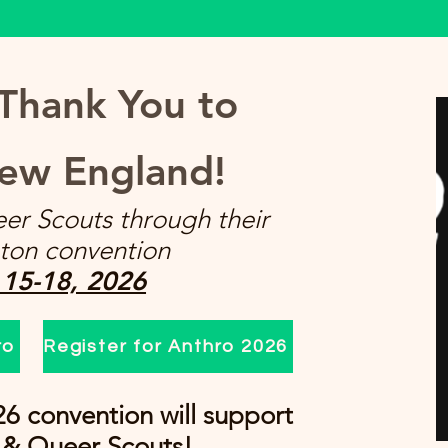
 Thank You to
ew England!
er Scouts through their
ton convention
 15-18, 2026
ro
Register for Anthro 2026
26 convention will support
 & Queer Scouts!