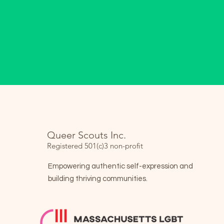
Queer Scouts Inc.
Registered 501(c)3 non-profit
Empowering authentic self-expression and
building thriving communities.