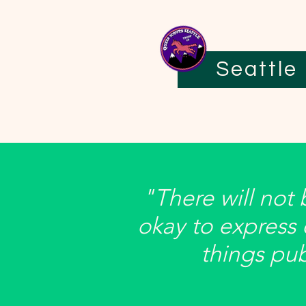
Seattle
"There will not
okay to express
things publ