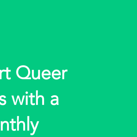
rt Queer
s with a
nthly