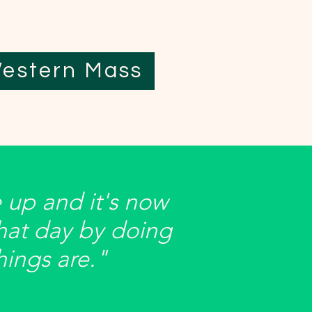
estern Mass
 up and it's now
hat day by doing
things are."