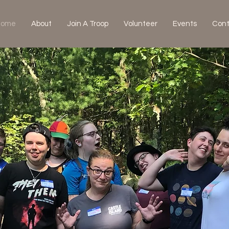
Home
About
Join A Troop
Volunteer
Events
Cont