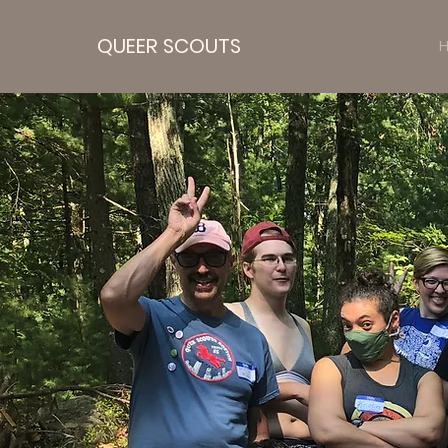
QUEER SCOUTS