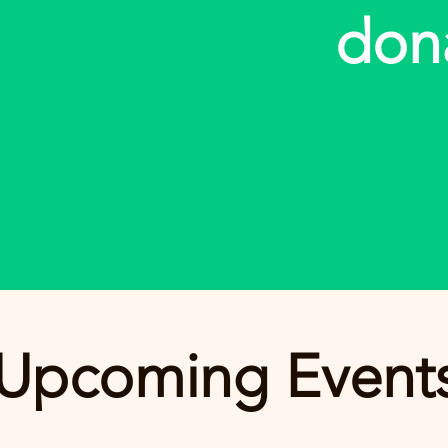
don
Upcoming Event