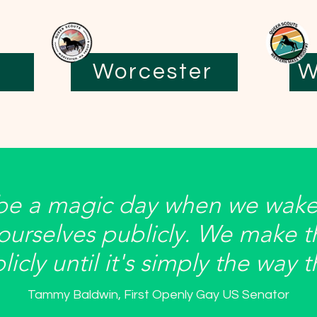
Worcester
W
 be a magic day when we wake
 ourselves publicly. We make t
icly until it's simply the way 
Tammy Baldwin, First Openly Gay US Senator