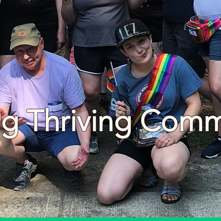
ng Thriving Comm