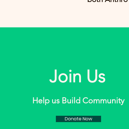
Join Us
Help us Build Community
Donate Now