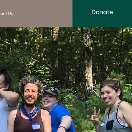
Donate
act Us