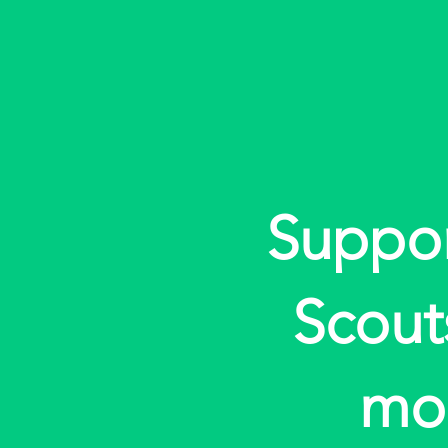
Suppo
Scout
mo