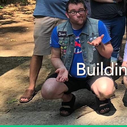
Buildi