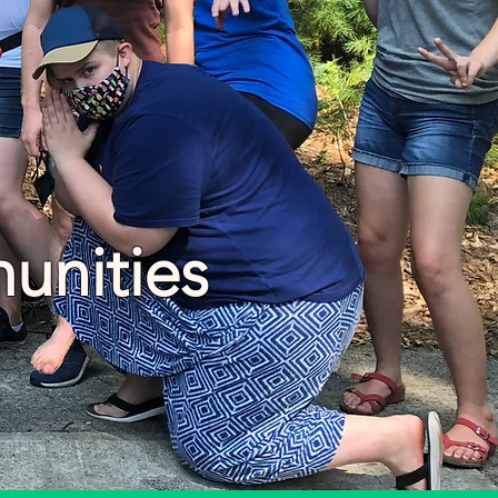
unities