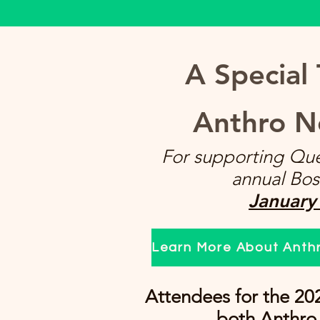
A Special
Anthro N
For supporting Que
annual Bos
January
Learn More About Anth
Attendees for the 20
both Anthro