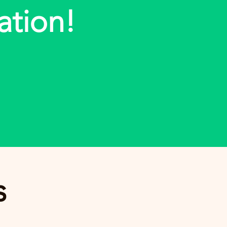
ation!
s