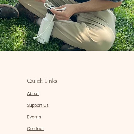
Quick Links
About
Support Us
Events
Contact