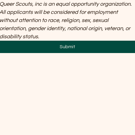
Queer Scouts, inc is an equal opportunity organization. 
All applicants will be considered for employment 
without attention to race, religion, sex, sexual 
orientation, gender identity, national origin, veteran, or 
disability status.
Submit