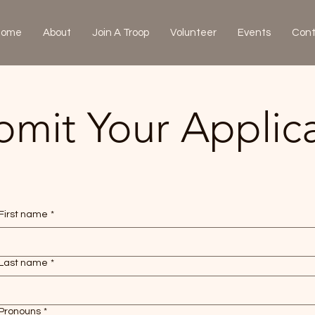
Home
About
Join A Troop
Volunteer
Events
Cont
bmit Your Applic
First name
*
Last name
*
Pronouns
*