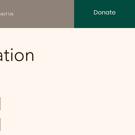
Donate
act Us
ation