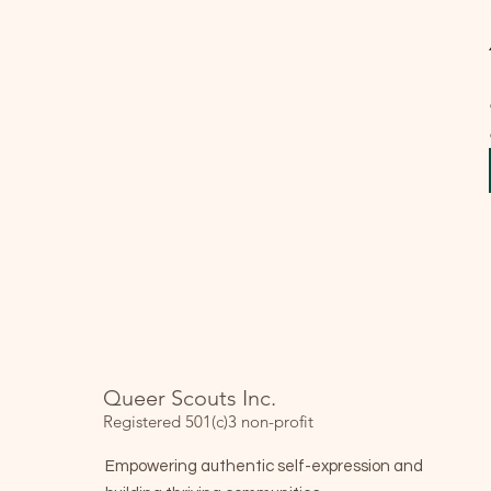
Queer Scouts Inc.
Registered 501(c)3 non-profit
Empowering authentic self-expression and