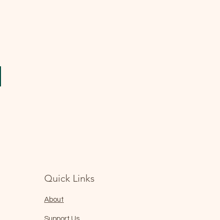
Quick Links
About
Support Us