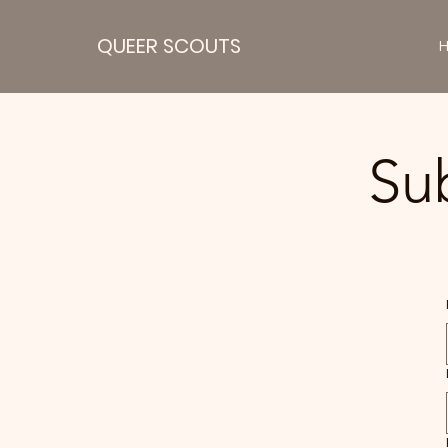
QUEER SCOUTS
Su