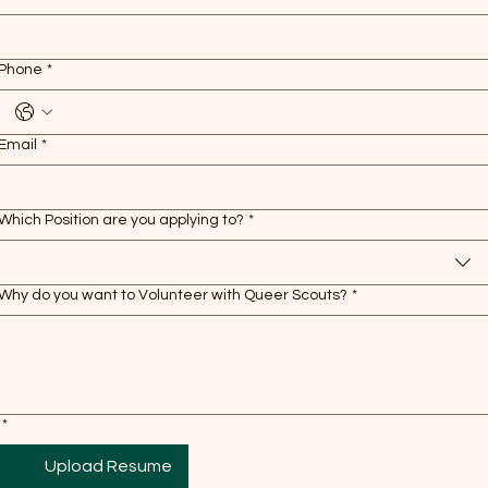
Phone
*
Email
*
Which Position are you applying to?
*
Why do you want to Volunteer with Queer Scouts?
*
*
Upload Resume